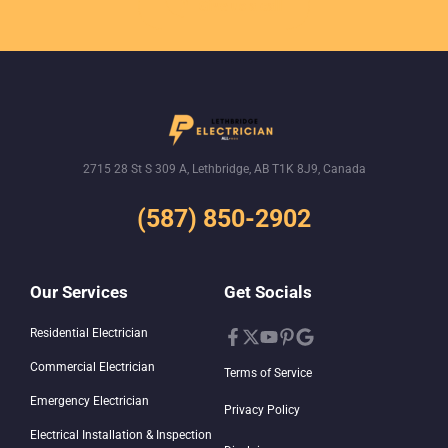
Give us a call
2715 28 St S 309 A, Lethbridge, AB T1K 8J9, Canada
(587) 850-2902
Our Services
Get Socials
Residential Electrician
Commercial Electrician
Terms of Service
Emergency Electrician
Privacy Policy
Electrical Installation & Inspection