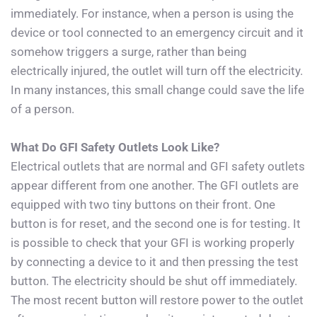
immediately. For instance, when a person is using the 
device or tool connected to an emergency circuit and it 
somehow triggers a surge, rather than being 
electrically injured, the outlet will turn off the electricity. 
In many instances, this small change could save the life 
of a person.
What Do GFI Safety Outlets Look Like?
Electrical outlets that are normal and GFI safety outlets 
appear different from one another. The GFI outlets are 
equipped with two tiny buttons on their front. One 
button is for reset, and the second one is for testing. It 
is possible to check that your GFI is working properly 
by connecting a device to it and then pressing the test 
button. The electricity should be shut off immediately. 
The most recent button will restore power to the outlet 