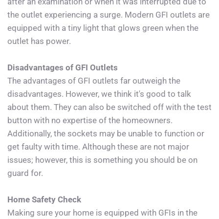
after an examination or when it was interrupted due to 
the outlet experiencing a surge. Modern GFI outlets are 
equipped with a tiny light that glows green when the 
outlet has power.
Disadvantages of GFI Outlets
The advantages of GFI outlets far outweigh the 
disadvantages. However, we think it's good to talk 
about them. They can also be switched off with the test 
button with no expertise of the homeowners. 
Additionally, the sockets may be unable to function or 
get faulty with time. Although these are not major 
issues; however, this is something you should be on 
guard for.
Home Safety Check
Making sure your home is equipped with GFIs in the 