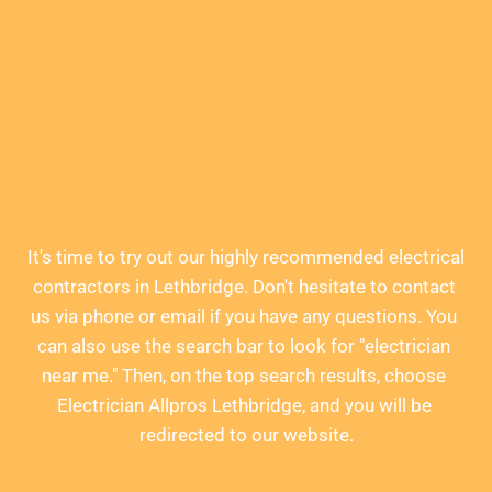
Contact Us Today
It's time to try out our highly recommended electrical 
contractors in Lethbridge. Don't hesitate to contact 
us via phone or email if you have any questions. You 
can also use the search bar to look for "electrician 
near me." Then, on the top search results, choose 
Electrician Allpros Lethbridge, and you will be 
redirected to our website.