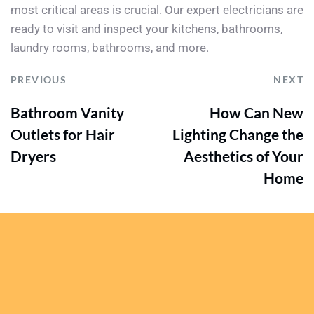
most critical areas is crucial. Our expert electricians are 
ready to visit and inspect your kitchens, bathrooms, 
laundry rooms, bathrooms, and more.
PREVIOUS
NEXT
Bathroom Vanity
How Can New
Outlets for Hair
Lighting Change the
Dryers
Aesthetics of Your
Home