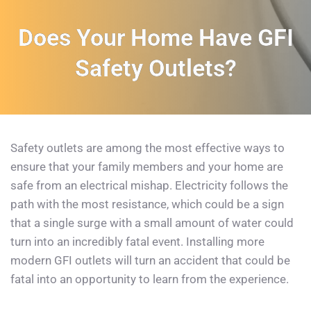
Does Your Home Have GFI
Safety Outlets?
Safety outlets are among the most effective ways to 
ensure that your family members and your home are 
safe from an electrical mishap. Electricity follows the 
path with the most resistance, which could be a sign 
that a single surge with a small amount of water could 
turn into an incredibly fatal event. Installing more 
modern GFI outlets will turn an accident that could be 
fatal into an opportunity to learn from the experience.