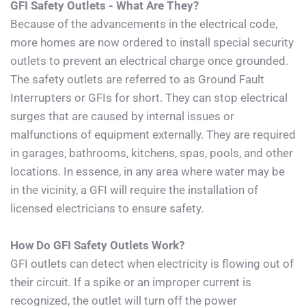
GFI Safety Outlets - What Are They?
Because of the advancements in the electrical code, 
more homes are now ordered to install special security 
outlets to prevent an electrical charge once grounded. 
The safety outlets are referred to as Ground Fault 
Interrupters or GFIs for short. They can stop electrical 
surges that are caused by internal issues or 
malfunctions of equipment externally. They are required 
in garages, bathrooms, kitchens, spas, pools, and other 
locations. In essence, in any area where water may be 
in the vicinity, a GFI will require the installation of 
licensed electricians to ensure safety.
How Do GFI Safety Outlets Work?
GFI outlets can detect when electricity is flowing out of 
their circuit. If a spike or an improper current is 
recognized, the outlet will turn off the power 