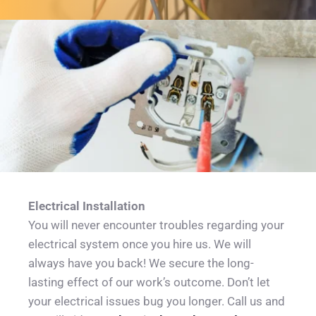
Electrical Installation
You will never encounter troubles regarding your 
electrical system once you hire us. We will 
always have you back! We secure the long-
lasting effect of our work’s outcome. Don’t let 
your electrical issues bug you longer. Call us and 