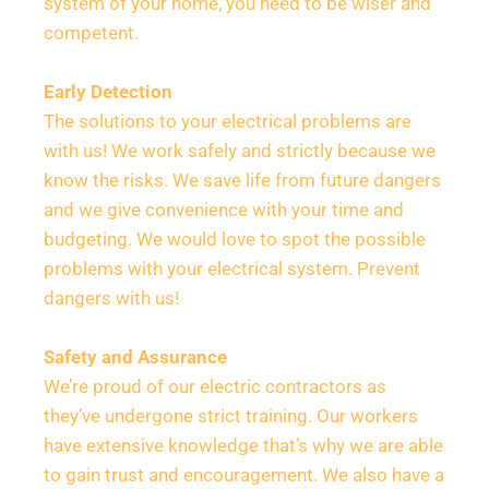
system of your home, you need to be wiser and 
competent.
Early Detection
The solutions to your electrical problems are 
with us! We work safely and strictly because we 
know the risks. We save life from future dangers 
and we give convenience with your time and 
budgeting. We would love to spot the possible 
problems with your electrical system. Prevent 
dangers with us!
Safety and Assurance
We’re proud of our electric contractors as 
they’ve undergone strict training. Our workers 
have extensive knowledge that’s why we are able 
to gain trust and encouragement. We also have a 