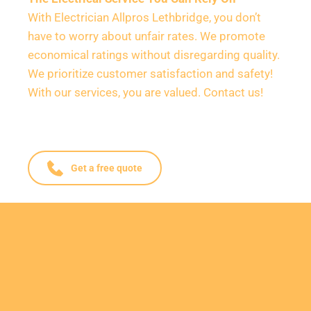
With Electrician Allpros Lethbridge, you don’t 
have to worry about unfair rates. We promote 
economical ratings without disregarding quality. 
We prioritize customer satisfaction and safety! 
With our services, you are valued. Contact us!
Get a free quote