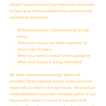
Safety Foundation has four important situations 
to have your home evaluated by a professional 
residential electrician:
When purchasing a home/owning an old 
home
When your house has been standing for 
more than 40 years
When you need to install a new appliance
When your house is being renovated
We have extensive knowledge about the 
possible future hazards in your home since we 
especially do electrical inspections. We practice 
comprehensive inspection because safety is our 
top priority. When it comes to the electrical 