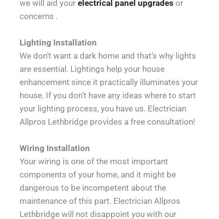
we will aid your 
electrical panel upgrades
 or 
concerns .
Lighting Installation
We don’t want a dark home and that’s why lights 
are essential. Lightings help your house 
enhancement since it practically illuminates your 
house. If you don’t have any ideas where to start 
your lighting process, you have us. Electrician 
Allpros Lethbridge provides a free consultation!
Wiring Installation
Your wiring is one of the most important 
components of your home, and it might be 
dangerous to be incompetent about the 
maintenance of this part. Electrician Allpros 
Lethbridge will not disappoint you with our 