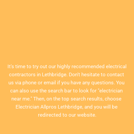
Contact Us Today
It's time to try out our highly recommended electrical 
contractors in Lethbridge. Don't hesitate to contact 
us via phone or email if you have any questions. You 
can also use the search bar to look for "electrician 
near me." Then, on the top search results, choose 
Electrician Allpros Lethbridge, and you will be 
redirected to our website.
Give us a call