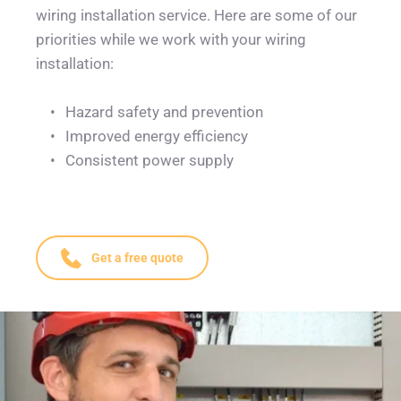
wiring installation service. Here are some of our 
priorities while we work with your wiring 
installation: 
Hazard safety and prevention
Improved energy efficiency
Consistent power supply
Get a free quote