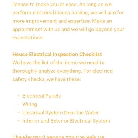
license to make you at ease. As long as we 
perform electrical issues solving, we will aim for 
more improvement and expertise. Make an 
appointment with us and we will go beyond your 
expectations!
House Electrical Inspection Checklist
We have the list of the items we need to 
thoroughly analyze everything. For electrical 
safety checks, we have these:
Electrical Panels
Wiring
Electrical System Near the Water
Interior and Exterior Electrical System
The Electrical Service You Can Rely On