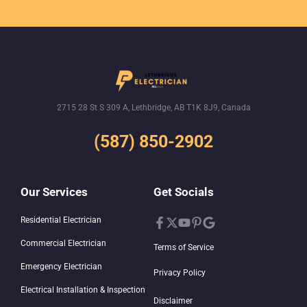
2715 28 St S 309 A, Lethbridge, AB T1K 8J9, Canada
(587) 850-2902
Our Services
Get Socials
Residential Electrician
Commercial Electrician
Terms of Service
Emergency Electrician
Privacy Policy
Electrical Installation & Inspection
Disclaimer