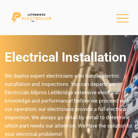
Electrical Installation
We deploy expert electricians who handle electric 
installation and inspections. You can depend on 
Electrician Allpros Lethbridge extensive electrical 
knowledge and performance! Before we proceed with 
our operation, our electricians provide a full electrical 
inspection. We always go detail by detail to determine 
which part needs our attention. We have the solution to 
your electrical problems!