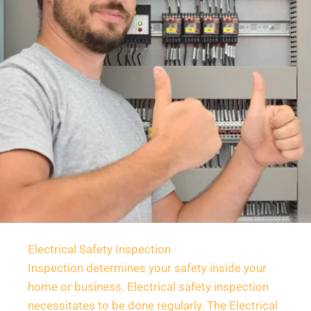
Electrical Safety Inspection
Inspection determines your safety inside your 
home or business. Electrical safety inspection 
necessitates to be done regularly. The Electrical 