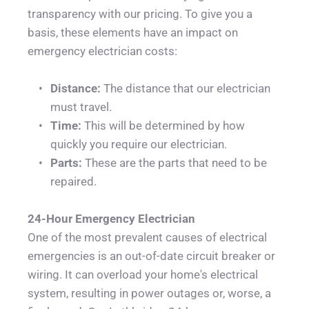
transparency with our pricing. To give you a 
basis, these elements have an impact on 
emergency electrician costs:
Distance: 
The distance that our electrician 
must travel.
Time: 
This will be determined by how 
quickly you require our electrician.
Parts:
 These are the parts that need to be 
repaired.
24-Hour Emergency Electrician
One of the most prevalent causes of electrical 
emergencies is an out-of-date circuit breaker or 
wiring. It can overload your home's electrical 
system, resulting in power outages or, worse, a 