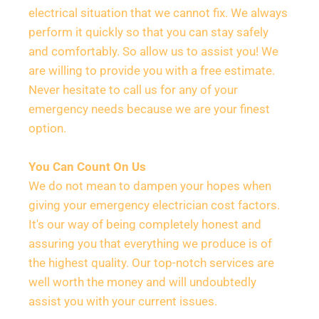
electrical situation that we cannot fix. We always 
perform it quickly so that you can stay safely 
and comfortably. So allow us to assist you! We 
are willing to provide you with a free estimate. 
Never hesitate to call us for any of your 
emergency needs because we are your finest 
option.
You Can Count On Us
We do not mean to dampen your hopes when 
giving your emergency electrician cost factors. 
It's our way of being completely honest and 
assuring you that everything we produce is of 
the highest quality. Our top-notch services are 
well worth the money and will undoubtedly 
assist you with your current issues.