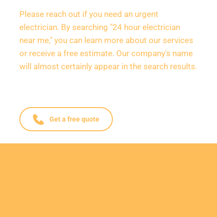
Please reach out if you need an urgent 
electrician. By searching "24 hour electrician 
near me," you can learn more about our services 
or receive a free estimate. Our company's name 
will almost certainly appear in the search results.
Get a free quote