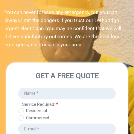
You can never foresee any emergency, but you can 
always limit the dangers if you trust our Lethbridge 
urgent electrician. You may be confident that we will 
deliver satisfactory outcomes. We are the best local 
emergency electrician in your area!