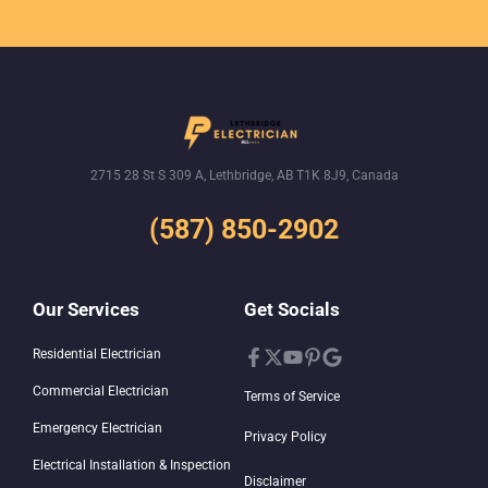
2715 28 St S 309 A, Lethbridge, AB T1K 8J9, Canada
(587) 850-2902
Our Services
Get Socials
Residential Electrician
Commercial Electrician
Terms of Service
Emergency Electrician
Privacy Policy
Electrical Installation & Inspection
Disclaimer