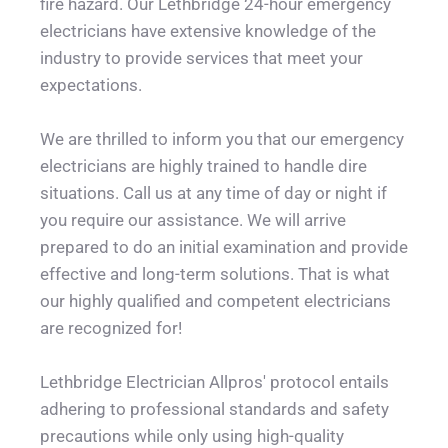
fire hazard. Our Lethbridge 24-hour emergency 
electricians have extensive knowledge of the 
industry to provide services that meet your 
expectations.
We are thrilled to inform you that our emergency 
electricians are highly trained to handle dire 
situations. Call us at any time of day or night if 
you require our assistance. We will arrive 
prepared to do an initial examination and provide 
effective and long-term solutions. That is what 
our highly qualified and competent electricians 
are recognized for!
Lethbridge Electrician Allpros' protocol entails 
adhering to professional standards and safety 
precautions while only using high-quality 