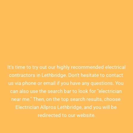
Contact Us Today
It's time to try out our highly recommended electrical 
contractors in Lethbridge. Don't hesitate to contact 
us via phone or email if you have any questions. You 
can also use the search bar to look for "electrician 
near me." Then, on the top search results, choose 
Electrician Allpros Lethbridge, and you will be 
redirected to our website.
Give us a call