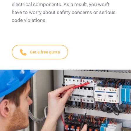
electrical components. As a result, you won't 
have to worry about safety concerns or serious 
code violations.
Get a free quote