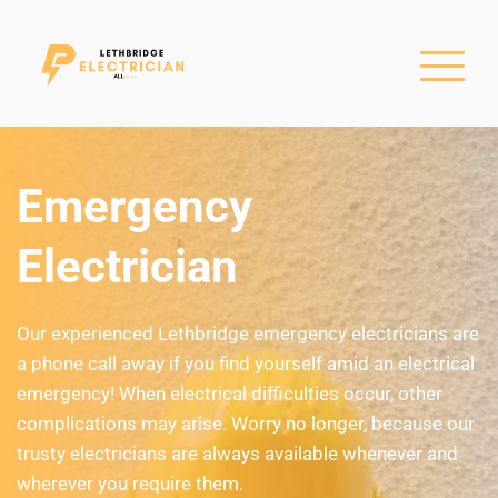
Emergency 
Electrician
Our experienced Lethbridge emergency electricians are 
a phone call away if you find yourself amid an electrical 
emergency! When electrical difficulties occur, other 
complications may arise. Worry no longer, because our 
trusty electricians are always available whenever and 
wherever you require them.