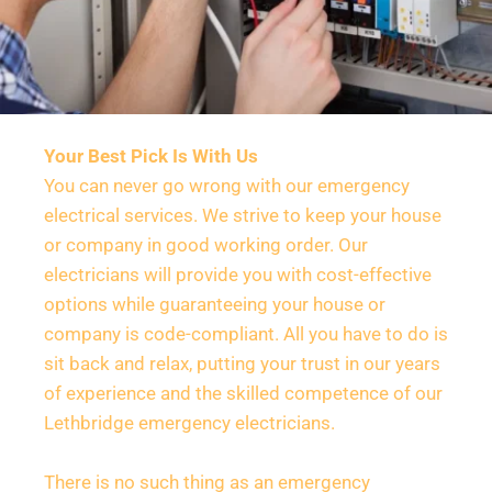
Your Best Pick Is With Us
You can never go wrong with our emergency 
electrical services. We strive to keep your house 
or company in good working order. Our 
electricians will provide you with cost-effective 
options while guaranteeing your house or 
company is code-compliant. All you have to do is 
sit back and relax, putting your trust in our years 
of experience and the skilled competence of our 
Lethbridge emergency electricians.
There is no such thing as an emergency 