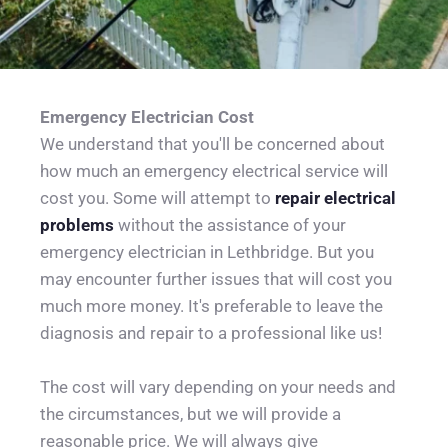
Emergency Electrician Cost
We understand that you'll be concerned about 
how much an emergency electrical service will 
cost you. Some will attempt to 
repair electrical 
problems
 without the assistance of your 
emergency electrician in Lethbridge. But you 
may encounter further issues that will cost you 
much more money. It's preferable to leave the 
diagnosis and repair to a professional like us!
The cost will vary depending on your needs and 
the circumstances, but we will provide a 
reasonable price. We will always give 