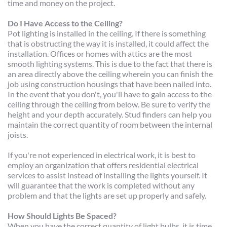
time and money on the project.
Do I Have Access to the Ceiling?
Pot lighting is installed in the ceiling. If there is something 
that is obstructing the way it is installed, it could affect the 
installation. Offices or homes with attics are the most 
smooth lighting systems. This is due to the fact that there is 
an area directly above the ceiling wherein you can finish the 
job using construction housings that have been nailed into. 
In the event that you don't, you'll have to gain access to the 
ceiling through the ceiling from below. Be sure to verify the 
height and your depth accurately. Stud finders can help you 
maintain the correct quantity of room between the internal 
joists.
If you're not experienced in electrical work, it is best to 
employ an organization that offers residential electrical 
services to assist instead of installing the lights yourself. It 
will guarantee that the work is completed without any 
problem and that the lights are set up properly and safely.
How Should Lights Be Spaced?
When you have the correct quantity of light bulbs, it is time 