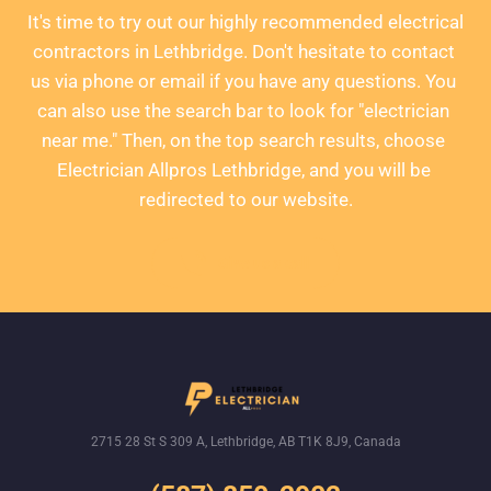
It's time to try out our highly recommended electrical 
contractors in Lethbridge. Don't hesitate to contact 
us via phone or email if you have any questions. You 
can also use the search bar to look for "electrician 
near me." Then, on the top search results, choose 
Electrician Allpros Lethbridge, and you will be 
redirected to our website.
Give us a call
2715 28 St S 309 A, Lethbridge, AB T1K 8J9, Canada