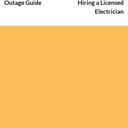
Outage Guide
Hiring a Licensed
Electrician
Contact Us Today