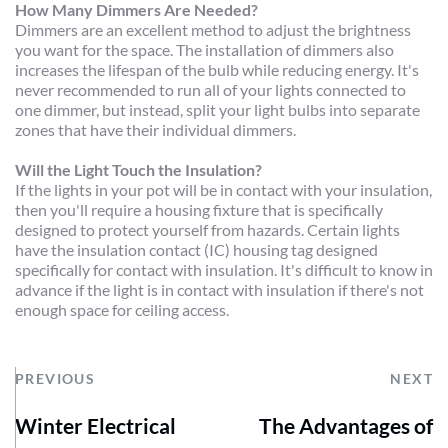
How Many Dimmers Are Needed?
Dimmers are an excellent method to adjust the brightness 
you want for the space. The installation of dimmers also 
increases the lifespan of the bulb while reducing energy. It's 
never recommended to run all of your lights connected to 
one dimmer, but instead, split your light bulbs into separate 
zones that have their individual dimmers.
Will the Light Touch the Insulation?
If the lights in your pot will be in contact with your insulation, 
then you'll require a housing fixture that is specifically 
designed to protect yourself from hazards. Certain lights 
have the insulation contact (IC) housing tag designed 
specifically for contact with insulation. It's difficult to know in 
advance if the light is in contact with insulation if there's not 
enough space for ceiling access.
PREVIOUS
NEXT
Winter Electrical
The Advantages of