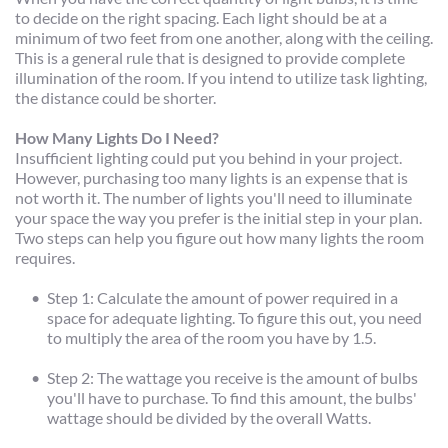
to decide on the right spacing. Each light should be at a 
minimum of two feet from one another, along with the ceiling. 
This is a general rule that is designed to provide complete 
illumination of the room. If you intend to utilize task lighting, 
the distance could be shorter.
How Many Lights Do I Need?
Insufficient lighting could put you behind in your project. 
However, purchasing too many lights is an expense that is 
not worth it. The number of lights you'll need to illuminate 
your space the way you prefer is the initial step in your plan. 
Two steps can help you figure out how many lights the room 
requires.
Step 1: Calculate the amount of power required in a 
space for adequate lighting. To figure this out, you need 
to multiply the area of the room you have by 1.5.
Step 2: The wattage you receive is the amount of bulbs 
you'll have to purchase. To find this amount, the bulbs' 
wattage should be divided by the overall Watts.