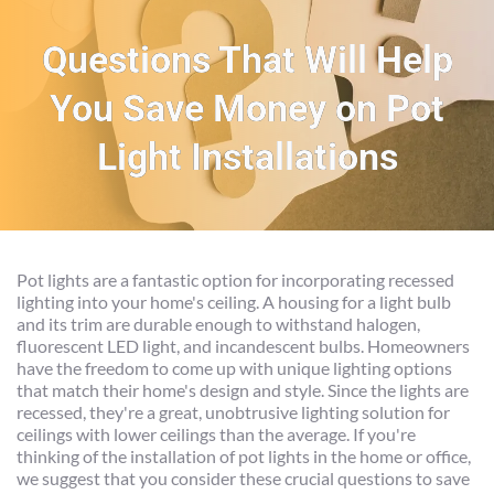
Questions That Will Help
You Save Money on Pot
Light Installations
Pot lights are a fantastic option for incorporating recessed 
lighting into your home's ceiling. A housing for a light bulb 
and its trim are durable enough to withstand halogen, 
fluorescent LED light, and incandescent bulbs. Homeowners 
have the freedom to come up with unique lighting options 
that match their home's design and style. Since the lights are 
recessed, they're a great, unobtrusive lighting solution for 
ceilings with lower ceilings than the average. If you're 
thinking of the installation of pot lights in the home or office, 
we suggest that you consider these crucial questions to save 